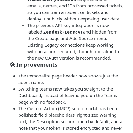
emails, names, and IDs from processed tickets,
so you can train an agent on tickets and
deploy it publicly without exposing user data.
The previous API-key integration is now
labeled
Zendesk (Legacy)
and hidden from
the Create page and Add Source menu.
Existing Legacy connections keep working
with no action required, though migrating to
the new OAuth version is recommended.
🛠 Improvements
The Personalize page header now shows just the
agent name.
Switching teams now takes you straight to the
Dashboard, instead of leaving you on the Teams
page with no feedback.
The Custom Action (MCP) setup modal has been
polished: field placeholders, right-sized warning
text, the Description section open by default, and a
note that your token is stored encrypted and never