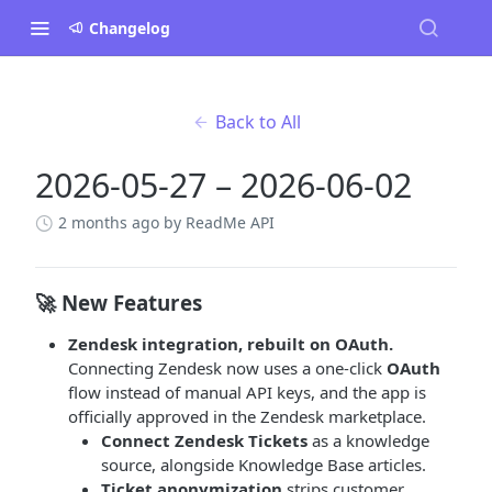
Changelog
Back to All
2026-05-27 – 2026-06-02
2 months ago
by ReadMe API
🚀 New Features
Zendesk integration, rebuilt on OAuth.
Connecting Zendesk now uses a one-click
OAuth
flow instead of manual API keys, and the app is
officially approved in the Zendesk marketplace.
Connect Zendesk Tickets
as a knowledge
source, alongside Knowledge Base articles.
Ticket anonymization
strips customer