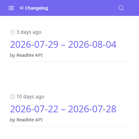
Changelog
3 days ago
2026-07-29 – 2026-08-04
by ReadMe API
10 days ago
2026-07-22 – 2026-07-28
by ReadMe API