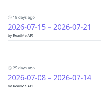
18 days ago
2026-07-15 – 2026-07-21
by ReadMe API
25 days ago
2026-07-08 – 2026-07-14
by ReadMe API