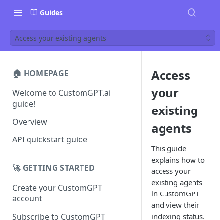
Guides
Access your existing agents
Access
🏠 HOMEPAGE
your
Welcome to CustomGPT.ai
guide!
existing
Overview
agents
API quickstart guide
This guide
explains how to
🚀 GETTING STARTED
access your
existing agents
Create your CustomGPT
in CustomGPT
account
and view their
Subscribe to CustomGPT
indexing status.