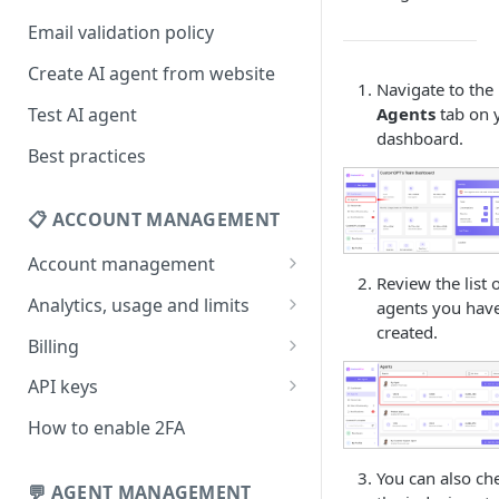
Email validation policy
Create AI agent from website
Navigate to the
Test AI agent
Agents
tab on 
dashboard.
Best practices
📋 ACCOUNT MANAGEMENT
Account management
Review the list 
Your profile
Analytics, usage and limits
agents you hav
created.
Change your email address
How usage limits work
Billing
Change password
View limits & usage
Add a coupon code
API keys
Forgot password
Upgrade or change
Generate your API key
How to enable 2FA
subscription plan
Delete your account
Edit your API key
You can also ch
Update billing information
💬 AGENT MANAGEMENT