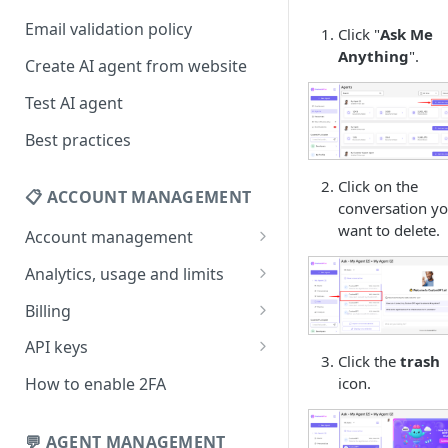
Email validation policy
Click "
Ask Me
Anything
".
Create AI agent from website
Test AI agent
Best practices
Click on the
📋 ACCOUNT MANAGEMENT
conversation y
want to delete.
Account management
Your profile
Analytics, usage and limits
Change your email address
How usage limits work
Billing
Change password
View limits & usage
Add a coupon code
API keys
Click the
trash
Forgot password
Upgrade or change
Generate your API key
icon.
How to enable 2FA
subscription plan
Delete your account
Edit your API key
Update billing information
💬 AGENT MANAGEMENT