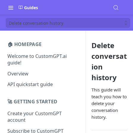
Guides
Delete conversation history
Delete
🏠 HOMEPAGE
conversat
Welcome to CustomGPT.ai
guide!
ion
Overview
history
API quickstart guide
This guide will
teach you how to
🚀 GETTING STARTED
delete your
conversation
Create your CustomGPT
history.
account
Subscribe to CustomGPT