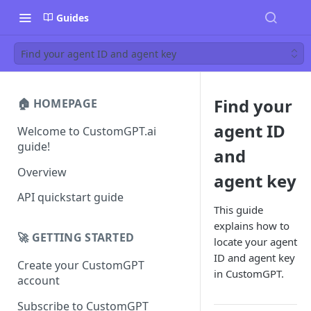
Guides
Find your agent ID and agent key
Find your
🏠 HOMEPAGE
agent ID
Welcome to CustomGPT.ai
guide!
and
Overview
agent key
API quickstart guide
This guide
explains how to
🚀 GETTING STARTED
locate your agent
ID and agent key
Create your CustomGPT
in CustomGPT.
account
Subscribe to CustomGPT