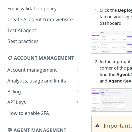
Email validation policy
Click the
Deplo
tab on your age
Create AI agent from website
dashboard.
Test AI agent
Best practices
📋 ACCOUNT MANAGEMENT
In the top-right
corner of the p
Account management
find the
Agent 
Your profile
Analytics, usage and limits
and
Agent Key
Change your email address
How usage limits work
Billing
Change password
View limits & usage
Add a coupon code
API keys
Forgot password
Upgrade or change
Generate your API key
How to enable 2FA
subscription plan
Delete your account
Edit your API key
Important
⚠️
Update billing information
💬 AGENT MANAGEMENT