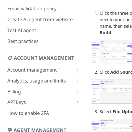
Email validation policy
Click the three 
Create AI agent from website
next to your age
name, then sele
Test AI agent
Build
.
Best practices
📋 ACCOUNT MANAGEMENT
Account management
Click
Add Sour
Your profile
Analytics, usage and limits
Change your email address
How usage limits work
Billing
Change password
View limits & usage
Add a coupon code
API keys
Forgot password
Upgrade or change
Generate your API key
Select
File Upl
How to enable 2FA
subscription plan
Delete your account
Edit your API key
Update billing information
💬 AGENT MANAGEMENT