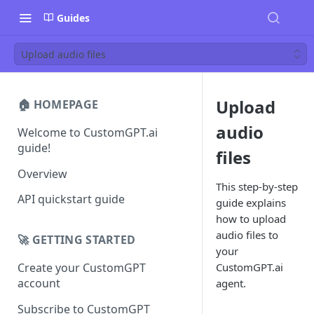
Guides
Upload audio files
Upload
🏠 HOMEPAGE
audio
Welcome to CustomGPT.ai
guide!
files
Overview
This step-by-step
API quickstart guide
guide explains
how to upload
audio files to
🚀 GETTING STARTED
your
CustomGPT.ai
Create your CustomGPT
account
agent.
Subscribe to CustomGPT