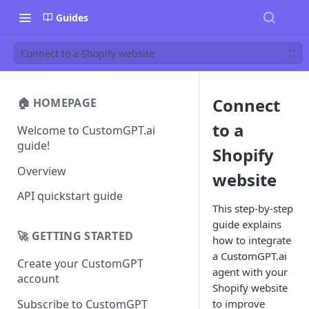
Guides
Connect to a Shopify website
Connect
🏠 HOMEPAGE
to a
Welcome to CustomGPT.ai
guide!
Shopify
Overview
website
API quickstart guide
This step-by-step
guide explains
🚀 GETTING STARTED
how to integrate
a CustomGPT.ai
Create your CustomGPT
agent with your
account
Shopify website
Subscribe to CustomGPT
to improve