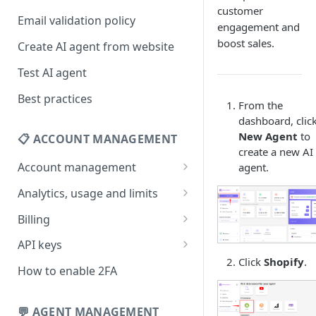
customer
Email validation policy
engagement and
boost sales.
Create AI agent from website
Test AI agent
Best practices
From the
dashboard, clic
New Agent
to
📋 ACCOUNT MANAGEMENT
create a new AI
Account management
agent.
Your profile
Analytics, usage and limits
Change your email address
How usage limits work
Billing
Change password
View limits & usage
Add a coupon code
API keys
Click
Shopify
.
Forgot password
Upgrade or change
Generate your API key
How to enable 2FA
subscription plan
Delete your account
Edit your API key
Update billing information
💬 AGENT MANAGEMENT