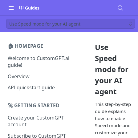
Guides
Use Speed mode for your AI agent
Use
🏠 HOMEPAGE
Speed
Welcome to CustomGPT.ai
guide!
mode for
Overview
your AI
API quickstart guide
agent
This step-by-step
🚀 GETTING STARTED
guide explains
Create your CustomGPT
how to enable
account
Speed mode and
customize your
Subscribe to CustomGPT