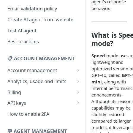
agent’s response
behavior.
Email validation policy
Create AI agent from website
Test AI agent
What is Spe
Best practices
mode?
Speed
mode uses a
📋 ACCOUNT MANAGEMENT
lightweight and
optimized version o
Account management
GPT-4o, called
GPT-
Your profile
Analytics, usage and limits
mini
, along with
internal performanc
Change your email address
How usage limits work
Billing
enhancements.
Change password
View limits & usage
Add a coupon code
Although its reason
API keys
capabilities may be
Forgot password
Upgrade or change
Generate your API key
How to enable 2FA
slightly reduced
subscription plan
compared to larger
Delete your account
Edit your API key
models, it leverages
Update billing information
💬 AGENT MANAGEMENT