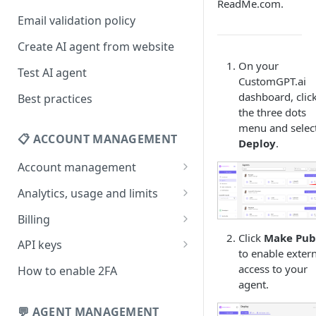
ReadMe.com.
Email validation policy
Create AI agent from website
On your
Test AI agent
CustomGPT.ai
dashboard, clic
Best practices
the three dots
menu and selec
📋 ACCOUNT MANAGEMENT
Deploy
.
Account management
Your profile
Analytics, usage and limits
Change your email address
How usage limits work
Billing
Click
Make Pub
Change password
View limits & usage
Add a coupon code
API keys
to enable exter
Forgot password
Upgrade or change
Generate your API key
access to your
How to enable 2FA
subscription plan
agent.
Delete your account
Edit your API key
Update billing information
💬 AGENT MANAGEMENT