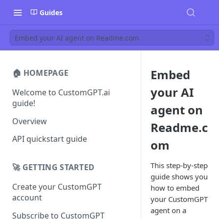
Guides
Embed your AI agent on Readme.com
Embed
🏠 HOMEPAGE
your AI
Welcome to CustomGPT.ai
guide!
agent on
Overview
Readme.c
API quickstart guide
om
This step-by-step
🚀 GETTING STARTED
guide shows you
Create your CustomGPT
how to embed
account
your CustomGPT
agent on a
Subscribe to CustomGPT