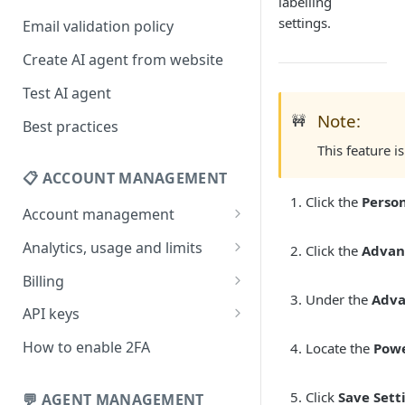
labelling
settings.
Email validation policy
Create AI agent from website
Test AI agent
Note:
🚧
Best practices
This feature i
📋 ACCOUNT MANAGEMENT
Click the
Person
Account management
Your profile
Analytics, usage and limits
Click the
Advan
Change your email address
How usage limits work
Billing
Under the
Adv
Change password
View limits & usage
Add a coupon code
API keys
Forgot password
Upgrade or change
Generate your API key
How to enable 2FA
Locate the
Pow
subscription plan
Delete your account
Edit your API key
Update billing information
Click
Save Sett
💬 AGENT MANAGEMENT