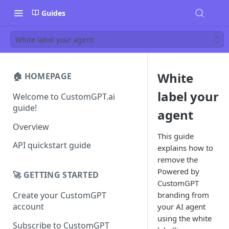
Guides
White label your agent
White
🏠 HOMEPAGE
label your
Welcome to CustomGPT.ai
guide!
agent
Overview
This guide
API quickstart guide
explains how to
remove the
Powered by
🚀 GETTING STARTED
CustomGPT
branding from
Create your CustomGPT
account
your AI agent
using the white
Subscribe to CustomGPT