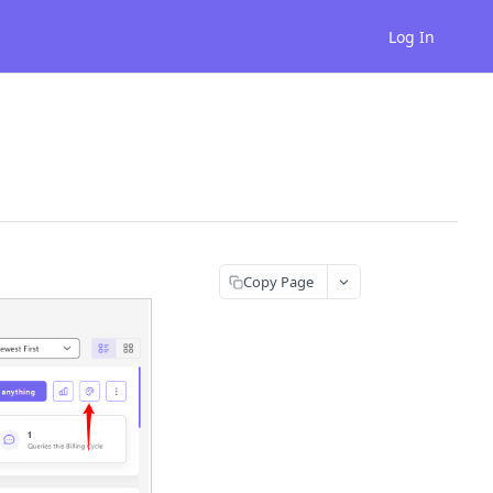
Log In
Copy Page