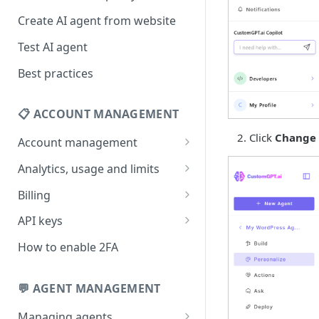
Create AI agent from website
Test AI agent
Best practices
📋 ACCOUNT MANAGEMENT
Click
Change 
Account management
Your profile
Analytics, usage and limits
Change your email address
How usage limits work
Billing
Change password
View limits & usage
Add a coupon code
API keys
Forgot password
Upgrade or change
Generate your API key
How to enable 2FA
subscription plan
Delete your account
Edit your API key
Update billing information
💬 AGENT MANAGEMENT
Revoke your API key
Find your receipt history
Managing agents