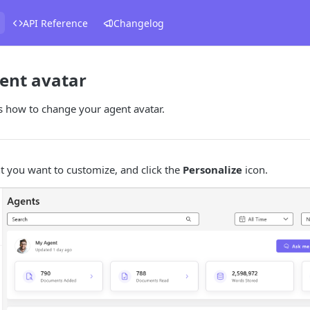
API Reference
Changelog
ent avatar
s how to change your agent avatar.
t you want to customize, and click the
Personalize
icon.