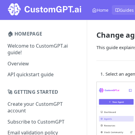
Home
Guides
Change ag
🏠 HOMEPAGE
Welcome to CustomGPT.ai
This guide explain
guide!
Overview
Select an agen
API quickstart guide
🚀 GETTING STARTED
Create your CustomGPT
account
Subscribe to CustomGPT
Email validation policy