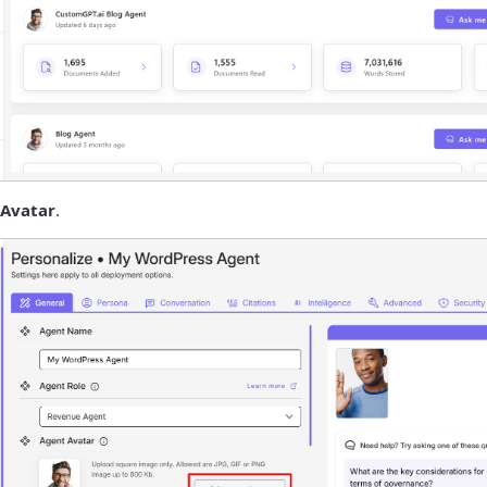
Avatar
.