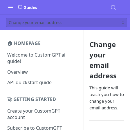
Guides
Change your email address
Change
🏠 HOMEPAGE
your
Welcome to CustomGPT.ai
guide!
email
Overview
address
API quickstart guide
This guide will
teach you how to
🚀 GETTING STARTED
change your
email address.
Create your CustomGPT
account
Subscribe to CustomGPT