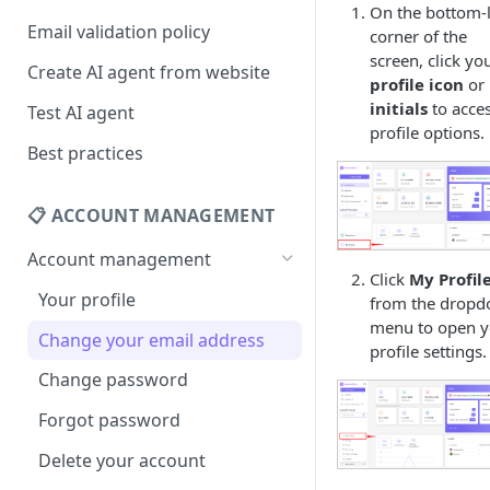
On the bottom-l
Email validation policy
corner of the
screen, click yo
Create AI agent from website
profile icon
or
initials
to acce
Test AI agent
profile options.
Best practices
📋 ACCOUNT MANAGEMENT
Account management
Click
My Profil
Your profile
from the drop
menu to open y
Change your email address
profile settings.
Change password
Forgot password
Delete your account