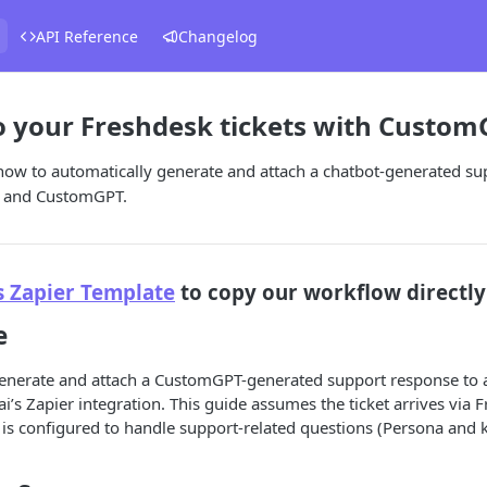
API Reference
Changelog
 your Freshdesk tickets with CustomG
how to automatically generate and attach a chatbot-generated su
er and CustomGPT.
s Zapier Template
to copy our workflow directly
e
generate and attach a CustomGPT-generated support response to a
’s Zapier integration. This guide assumes the ticket arrives via 
s configured to handle support-related questions (Persona and 