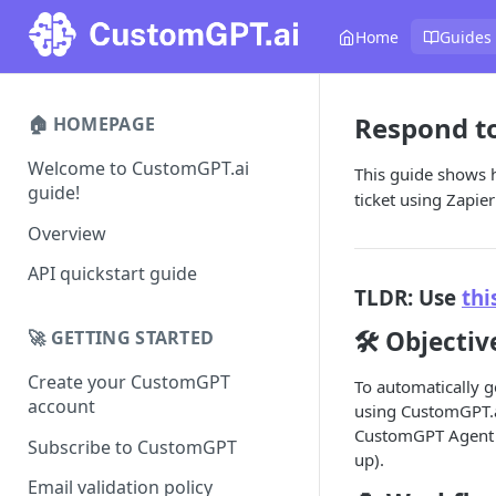
Home
Guides
Respond to
🏠 HOMEPAGE
Welcome to CustomGPT.ai
This guide shows 
guide!
ticket using Zapi
Overview
API quickstart guide
TLDR: Use
thi
🛠️ Objectiv
🚀 GETTING STARTED
Create your CustomGPT
To automatically 
account
using CustomGPT.ai
CustomGPT Agent i
Subscribe to CustomGPT
up).
Email validation policy