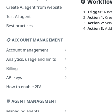
🔄 Workfl
Create AI agent from website
Trigger:
A new
Test AI agent
Action 1:
Crea
Action 2:
Send
Best practices
Action 3:
Add 
📋 ACCOUNT MANAGEMENT
Account management
Your profile
Analytics, usage and limits
Change your email address
How usage limits work
Billing
Change password
View limits & usage
Add a coupon code
API keys
Forgot password
Upgrade or change
Generate your API key
How to enable 2FA
subscription plan
Delete your account
Edit your API key
Update billing information
💬 AGENT MANAGEMENT
Revoke your API key
Find your receipt history
Managing agents