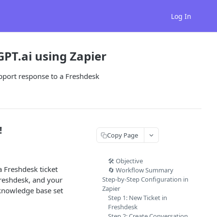
Log In
PT.ai using Zapier
pport response to a Freshdesk
!
Copy Page
🛠️ Objective
 Freshdesk ticket
🔄 Workflow Summary
Freshdesk, and your
Step-by-Step Configuration in
Zapier
knowledge base set
Step 1: New Ticket in
Freshdesk
Step 2: Create Conversation