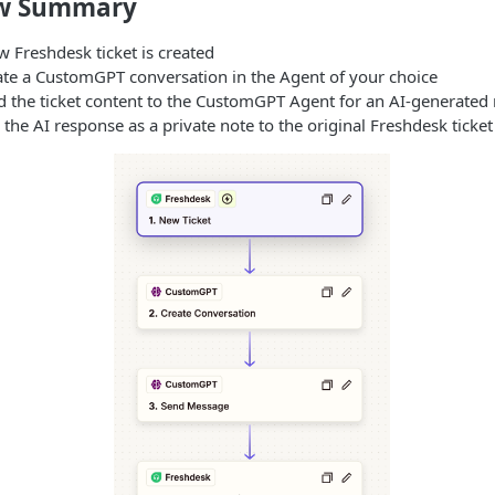
ow Summary
 Freshdesk ticket is created
te a CustomGPT conversation in the Agent of your choice
 the ticket content to the CustomGPT Agent for an AI-generated
the AI response as a private note to the original Freshdesk ticket