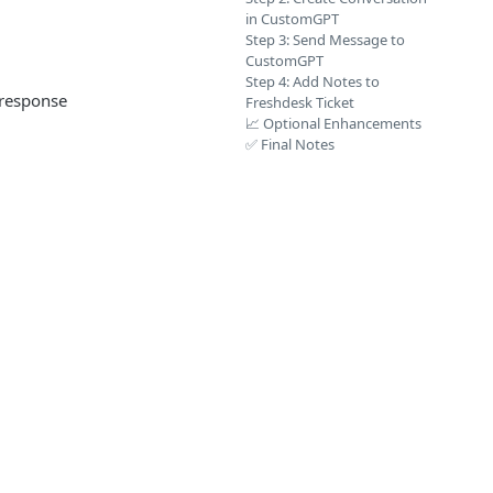
in CustomGPT
Step 3: Send Message to
CustomGPT
Step 4: Add Notes to
 response
Freshdesk Ticket
📈 Optional Enhancements
✅ Final Notes