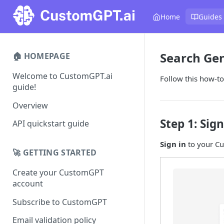
Home
Guides
Search Gen
🏠 HOMEPAGE
Welcome to CustomGPT.ai
Follow this how-to
guide!
Overview
Step 1: Sign
API quickstart guide
Sign in
to your C
🚀 GETTING STARTED
Create your CustomGPT
account
Subscribe to CustomGPT
Email validation policy