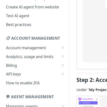
Create AI agent from website
Test AI agent
Best practices
📋 ACCOUNT MANAGEMENT
Account management
Your profile
Analytics, usage and limits
Change your email address
How usage limits work
Billing
Change password
View limits & usage
Add a coupon code
API keys
Step 2: Acc
Forgot password
Upgrade or change
Generate your API key
How to enable 2FA
subscription plan
Delete your account
Edit your API key
Under "
My Projec
Update billing information
💬 AGENT MANAGEMENT
Revoke your API key
Find your receipt history
Managing agents