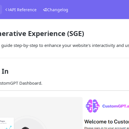
API Reference
Changelog
erative Experience (SGE)
 guide step-by-step to enhance your website's interactivity and 
 In
ustomGPT Dashboard.