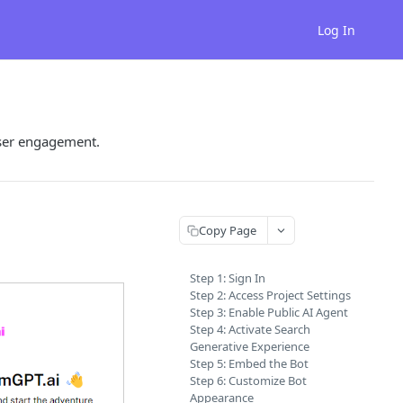
Log In
user engagement.
Copy Page
Step 1: Sign In
Step 2: Access Project Settings
Step 3: Enable Public AI Agent
Step 4: Activate Search
Generative Experience
Step 5: Embed the Bot
Step 6: Customize Bot
Appearance