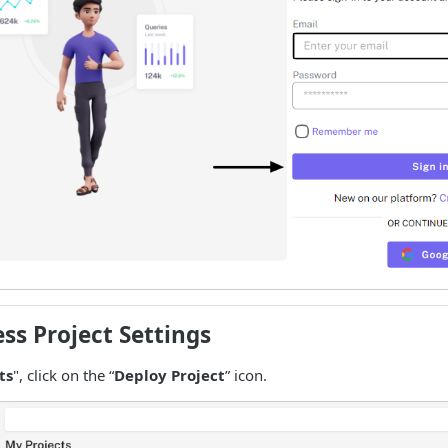
ess Project Settings
ts
", click on the “
Deploy Project
” icon.