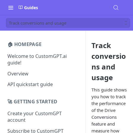
Guides
Track conversions and usage
Track
🏠 HOMEPAGE
conversio
Welcome to CustomGPT.ai
guide!
ns and
Overview
usage
API quickstart guide
This guide shows
you how to track
🚀 GETTING STARTED
the performance
of the Drive
Create your CustomGPT
Conversions
account
feature and
Subscribe to CustomGPT
measure how