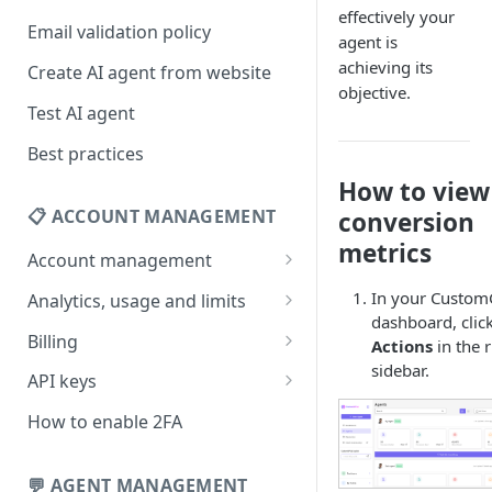
effectively your
Email validation policy
agent is
achieving its
Create AI agent from website
objective.
Test AI agent
Best practices
How to view
📋 ACCOUNT MANAGEMENT
conversion
metrics
Account management
Your profile
In your Custo
Analytics, usage and limits
dashboard, clic
Change your email address
How usage limits work
Billing
Actions
in the r
sidebar.
Change password
View limits & usage
Add a coupon code
API keys
Forgot password
Upgrade or change
Generate your API key
How to enable 2FA
subscription plan
Delete your account
Edit your API key
Update billing information
💬 AGENT MANAGEMENT