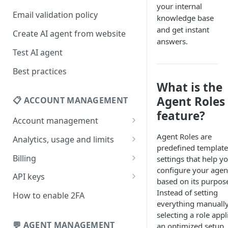
your internal
Email validation policy
knowledge base
and get instant
Create AI agent from website
answers.
Test AI agent
Best practices
What is the
Agent Roles
📋 ACCOUNT MANAGEMENT
feature?
Account management
Your profile
Agent Roles are
Analytics, usage and limits
predefined template
Change your email address
How usage limits work
Billing
settings that help y
configure your agen
Change password
View limits & usage
Add a coupon code
API keys
based on its purpos
Forgot password
Upgrade or change
Generate your API key
Instead of setting
How to enable 2FA
subscription plan
everything manually
Delete your account
Edit your API key
selecting a role appl
Update billing information
💬 AGENT MANAGEMENT
an optimized setup