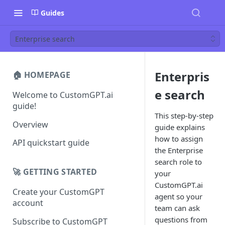
Guides
Enterprise search
Enterpris
🏠 HOMEPAGE
e search
Welcome to CustomGPT.ai
guide!
This step-by-step
Overview
guide explains
how to assign
API quickstart guide
the Enterprise
search role to
🚀 GETTING STARTED
your
CustomGPT.ai
Create your CustomGPT
agent so your
account
team can ask
questions from
Subscribe to CustomGPT