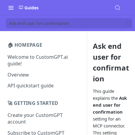
Guides
Ask end user for confirmation
Ask end
🏠 HOMEPAGE
user for
Welcome to CustomGPT.ai
guide!
confirmat
Overview
ion
API quickstart guide
This guide
explains the
Ask
🚀 GETTING STARTED
end user for
confirmation
Create your CustomGPT
setting for an
account
MCP connector.
Subscribe to CustomGPT
This setting