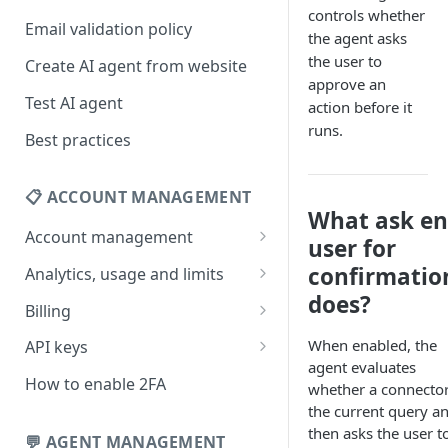
controls whether
Email validation policy
the agent asks
the user to
Create AI agent from website
approve an
Test AI agent
action before it
runs.
Best practices
📋 ACCOUNT MANAGEMENT
What ask e
Account management
user for
Your profile
confirmatio
Analytics, usage and limits
does?
Change your email address
How usage limits work
Billing
Change password
View limits & usage
Add a coupon code
When enabled, the
API keys
agent evaluates
Forgot password
Upgrade or change
Generate your API key
How to enable 2FA
whether a connector 
subscription plan
the current query a
Delete your account
Edit your API key
then asks the user t
Update billing information
💬 AGENT MANAGEMENT