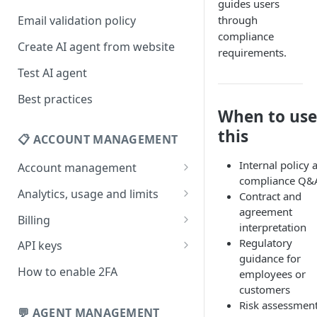
guides users
through
Email validation policy
compliance
Create AI agent from website
requirements.
Test AI agent
Best practices
When to use
this
📋 ACCOUNT MANAGEMENT
Internal policy 
Account management
compliance Q&
Your profile
Analytics, usage and limits
Contract and
agreement
Change your email address
How usage limits work
Billing
interpretation
Change password
View limits & usage
Add a coupon code
Regulatory
API keys
guidance for
Forgot password
Upgrade or change
Generate your API key
How to enable 2FA
employees or
subscription plan
customers
Delete your account
Edit your API key
Risk assessmen
Update billing information
💬 AGENT MANAGEMENT