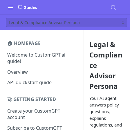
Guides
Legal & Compliance Advisor Persona
Legal &
🏠 HOMEPAGE
Complian
Welcome to CustomGPT.ai
guide!
ce
Overview
Advisor
API quickstart guide
Persona
Your AI agent
🚀 GETTING STARTED
answers policy
Create your CustomGPT
questions,
account
explains
regulations, and
Subscribe to CustomGPT