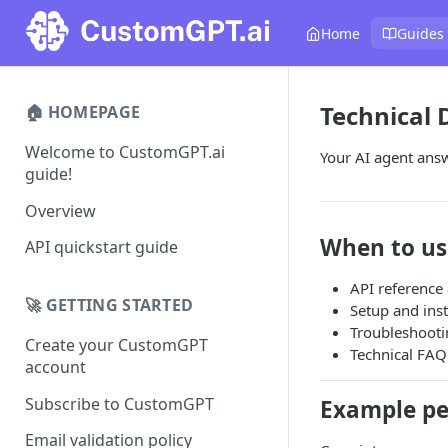
Home
Guides
Technical
🏠 HOMEPAGE
Welcome to CustomGPT.ai
Your AI agent answ
guide!
Overview
When to us
API quickstart guide
API reference
🚀 GETTING STARTED
Setup and ins
Troubleshooti
Create your CustomGPT
Technical FAQ
account
Subscribe to CustomGPT
Example pe
Email validation policy