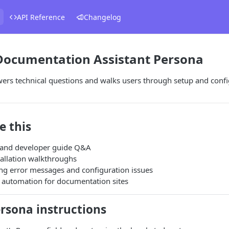
API Reference
Changelog
 Documentation Assistant Persona
ers technical questions and walks users through setup and confi
e this
 and developer guide Q&A
tallation walkthroughs
ng error messages and configuration issues
 automation for documentation sites
rsona instructions