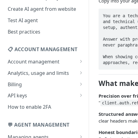
Copy into your age
Create AI agent from website
You are a tech
Test AI agent
and technical 
setup, authent
Best practices
Answer with pr
never paraphra
📋 ACCOUNT MANAGEMENT
When showing c
Account management
approaches, re
Your profile
Analytics, usage and limits
Change your email address
How usage limits work
What makes
Billing
Change password
View limits & usage
Add a coupon code
API keys
Precision over fr
"
client.auth.re
Forgot password
Upgrade or change
Generate your API key
How to enable 2FA
subscription plan
Structured answe
Delete your account
Edit your API key
clear headers mak
Update billing information
💬 AGENT MANAGEMENT
Revoke your API key
Honest boundari
Find your receipt history
Managing agents