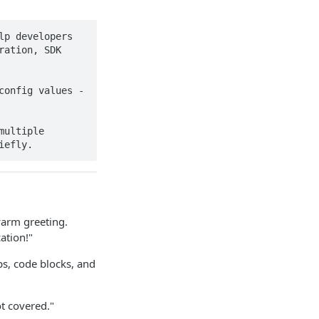
p developers 
ation, SDK 
onfig values - 
ultiple 
iefly.
warm greeting.
ation!"
s, code blocks, and
t covered."