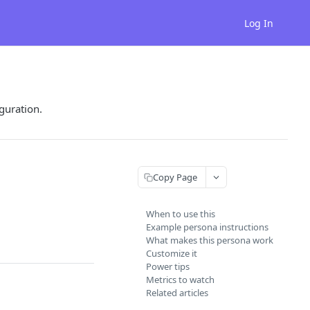
Log In
guration.
Copy Page
When to use this
Example persona instructions
What makes this persona work
Customize it
Power tips
Metrics to watch
Related articles