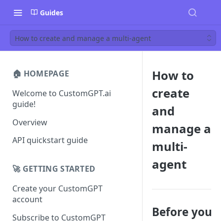
Guides
How to create and manage a multi-agent
How to
🏠 HOMEPAGE
create
Welcome to CustomGPT.ai
guide!
and
Overview
manage a
API quickstart guide
multi-
agent
🚀 GETTING STARTED
Create your CustomGPT
account
Before you
Subscribe to CustomGPT