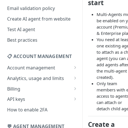
start
Email validation policy
Multi-Agents m
Create AI agent from website
be enabled on 
account (Prem
Test AI agent
& Enterprise pla
You need at leas
Best practices
one existing ag
to attach as a ch
📋 ACCOUNT MANAGEMENT
agent (you can 
add agents afte
Account management
the multi-agent 
Your profile
created).
Analytics, usage and limits
Only team
Change your email address
How usage limits work
Billing
members with e
access to agent
Change password
View limits & usage
Add a coupon code
API keys
can attach or
Forgot password
Upgrade or change
Generate your API key
detach child age
How to enable 2FA
subscription plan
Delete your account
Edit your API key
Create a
Update billing information
💬 AGENT MANAGEMENT