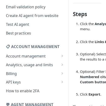
Email validation policy
Steps
Create AI agent from website
Click the
Analy
Test AI agent
menu.
Best practices
Click the
Links 
📋 ACCOUNT MANAGEMENT
Optional) Selec
Account management
the results to a 
Your profile
Analytics, usage and limits
Change your email address
How usage limits work
Optional) Filter
Billing
Numbered cit
Change password
View limits & usage
Add a coupon code
Custom butto
API keys
Forgot password
Upgrade or change
Generate your API key
How to enable 2FA
subscription plan
Click
Export
.
Delete your account
Edit your API key
Update billing information
💬 AGENT MANAGEMENT