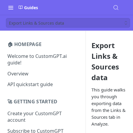
Guides
Export Links & Sources data
Export
🏠 HOMEPAGE
Links &
Welcome to CustomGPT.ai
guide!
Sources
Overview
data
API quickstart guide
This guide walks
you through
🚀 GETTING STARTED
exporting data
from the Links &
Create your CustomGPT
Sources tab in
account
Analyze.
Subscribe to CustomGPT